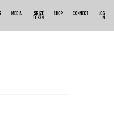
S
MEDIA
$RIZE
SHOP
CONNECT
LOG
TOKEN
IN