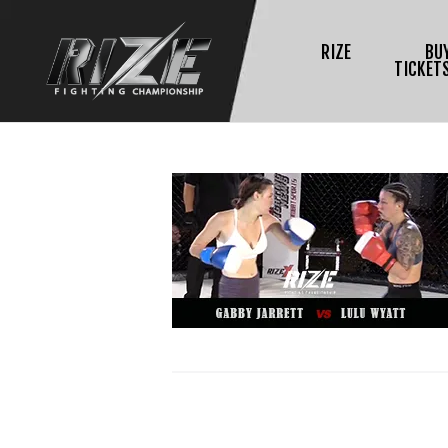
RIZE
BU
TICKET
$
L