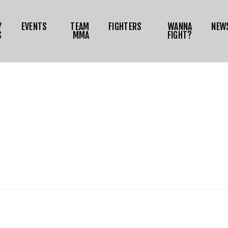
NEWS
Y
EVENTS
TEAM
FIGHTERS
WANNA
NEW
MEDIA
S
MMA
FIGHT?
RIZE TOKEN
SHOP
CONNECT
OG IN