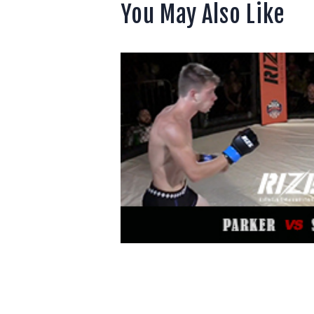
You May Also Like