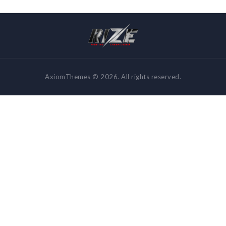
AxiomThemes © 2026. All rights reserved.