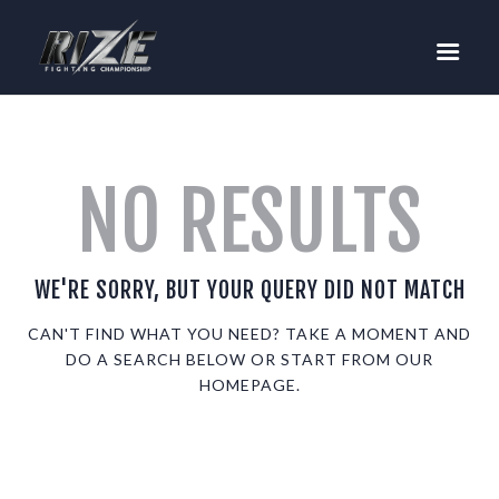
RIZE
BUY TICKETS
EVENTS
TEAM MMA
NO RESULTS
FIGHTERS
WANNA FIGHT?
NEWS
WE'RE SORRY, BUT YOUR QUERY DID NOT MATCH
MEDIA
CAN'T FIND WHAT YOU NEED? TAKE A MOMENT AND
DO A SEARCH BELOW OR START FROM
OUR
$RIZE TOKEN
HOMEPAGE
.
SHOP
CONNECT
LOG IN