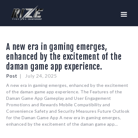
RIZE
BUY TICKETS
EVENTS
A new era in gaming emerges,
TEAM MMA
enhanced by the excitement of the
FIGHTERS
daman game app experience.
WANNA FIGHT?
Post
July 24, 2025
NEWS
A new era in gaming emerges, enhanced by the excitement
MEDIA
of the daman game app experience. The Features of the
Daman Game App Gameplay and User Engagement
$RIZE TOKEN
Promotions and Rewards Mobile Compatibility and
Convenience Safety and Security Measures Future Outlook
SHOP
for the Daman Game App A new era in gaming emerges,
CONNECT
enhanced by the excitement of the daman game app…
LOG IN