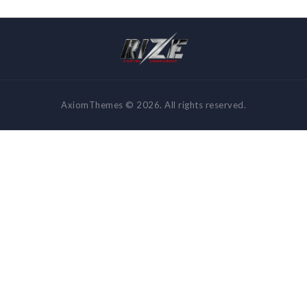
AxiomThemes © 2026. All rights reserved.