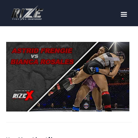
RIZE
BUY TICKETS
EVENTS
TEAM MMA
FIGHTERS
WANNA FIGHT?
NEWS
MEDIA
$RIZE TOKEN
SHOP
CONNECT
LOG IN