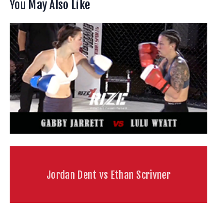
You May Also Like
Jordan Dent vs Ethan Scrivner