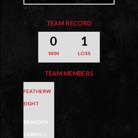
TEAM RECORD
0
1
WIN
LOSS
TEAM MEMBERS
FEATHERW
EIGHT
BRANDEN
CARROLL