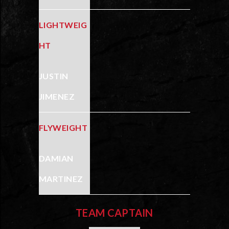
LIGHTWEIG
HT
JUSTIN
JIMENEZ
FLYWEIGHT
DAMIAN
MARTINEZ
TEAM CAPTAIN