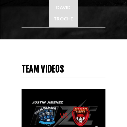
DAVID
TROCHE
TEAM VIDEOS