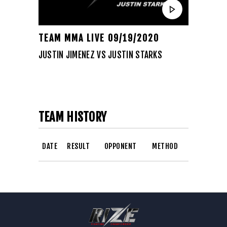
TEAM MMA LIVE 09/19/2020
JUSTIN JIMENEZ VS JUSTIN STARKS
TEAM HISTORY
DATE
RESULT
OPPONENT
METHOD