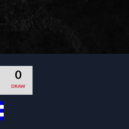
0
DRAW