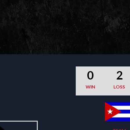
0
2
WIN
LOSS