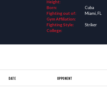
Height:
Born:
Cuba
Fighting out of:
Miami, FL
Gym Affiliation:
Fighting Style:
Striker
College:
DATE
OPPONENT