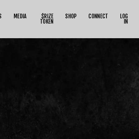
S
MEDIA
$RIZE
SHOP
CONNECT
LOG
TOKEN
IN