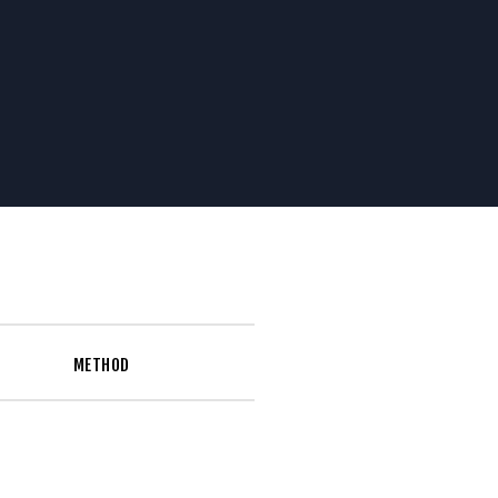
METHOD