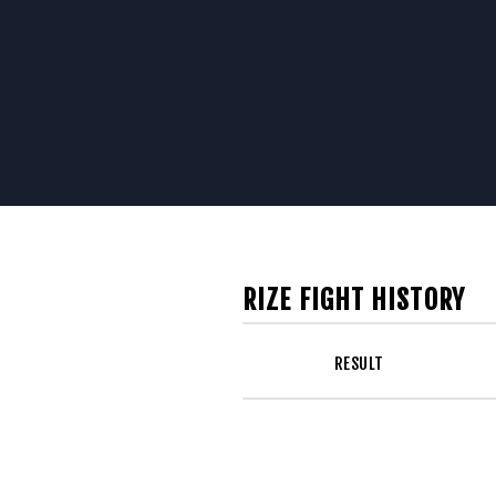
RIZE FIGHT HISTORY
RESULT