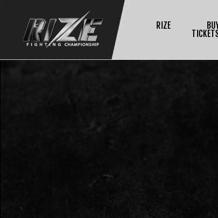
RIZE
BU
TICKET
$
L