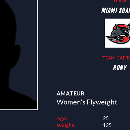
TEAM
MIAMI SHA
TEAM CAPT
RONY
AMATEUR
Women's Flyweight
Age:
25
Weight:
135