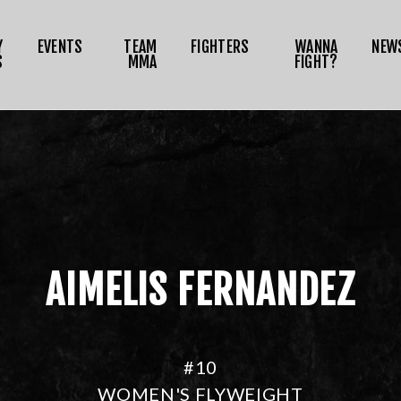
NEWS
Y
EVENTS
TEAM
FIGHTERS
WANNA
NEW
MEDIA
S
MMA
FIGHT?
RIZE TOKEN
SHOP
CONNECT
OG IN
AIMELIS FERNANDEZ
#10
WOMEN'S FLYWEIGHT