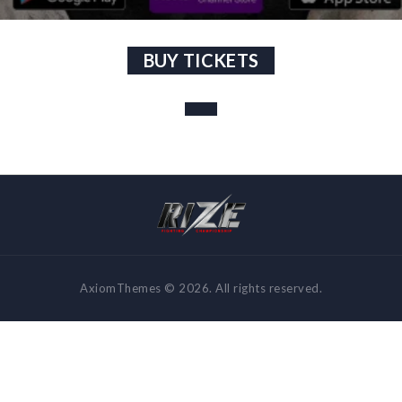
BUY TICKETS
AxiomThemes © 2026. All rights reserved.