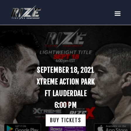
RIZE
BUY TICKETS
EVENTS
TEAM MMA
FIGHTERS
WANNA FIGHT?
SEPTEMBER 18, 2021
NEWS
XTREME ACTION PARK
MEDIA
FT LAUDERDALE
$RIZE TOKEN
6:00 PM
SHOP
CONNECT
BUY TICKETS
LOG IN