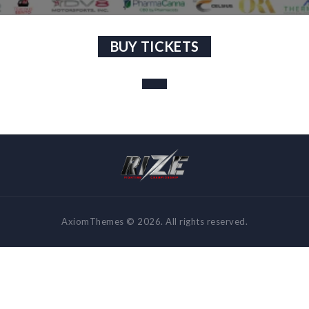
BUY TICKETS
AxiomThemes © 2026. All rights reserved.