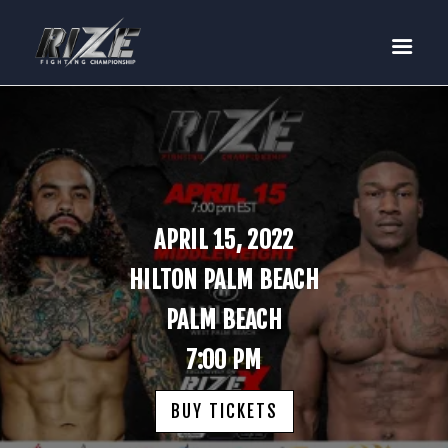
RIZE
BUY TICKETS
EVENTS
TEAM MMA
FIGHTERS
WANNA FIGHT?
APRIL 15, 2022
NEWS
HILTON PALM BEACH
MEDIA
PALM BEACH
$RIZE TOKEN
7:00 PM
SHOP
CONNECT
BUY TICKETS
LOG IN