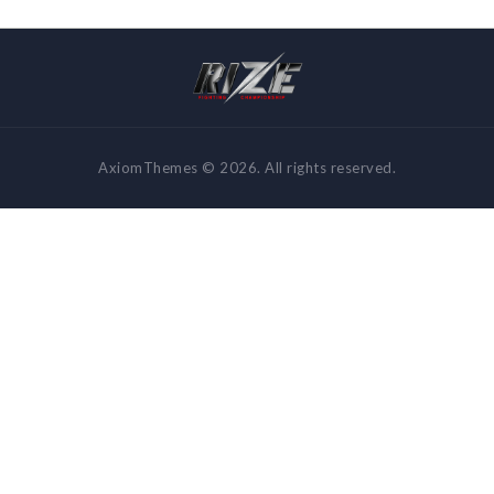
AxiomThemes © 2026. All rights reserved.