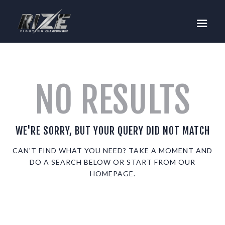
RIZE
BUY TICKETS
EVENTS
TEAM MMA
NO RESULTS
FIGHTERS
WANNA FIGHT?
NEWS
WE'RE SORRY, BUT YOUR QUERY DID NOT MATCH
MEDIA
CAN'T FIND WHAT YOU NEED? TAKE A MOMENT AND
DO A SEARCH BELOW OR START FROM
OUR
$RIZE TOKEN
HOMEPAGE
.
SHOP
CONNECT
LOG IN