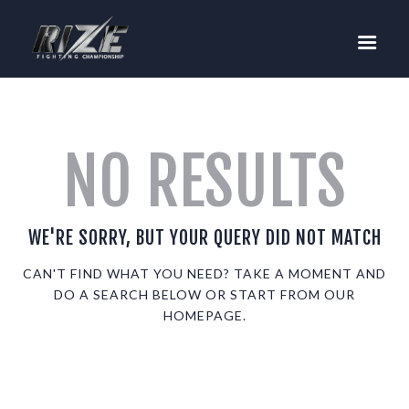
RIZE
BUY TICKETS
EVENTS
TEAM MMA
NO RESULTS
FIGHTERS
WANNA FIGHT?
NEWS
WE'RE SORRY, BUT YOUR QUERY DID NOT MATCH
MEDIA
CAN'T FIND WHAT YOU NEED? TAKE A MOMENT AND
DO A SEARCH BELOW OR START FROM
OUR
$RIZE TOKEN
HOMEPAGE
.
SHOP
CONNECT
LOG IN