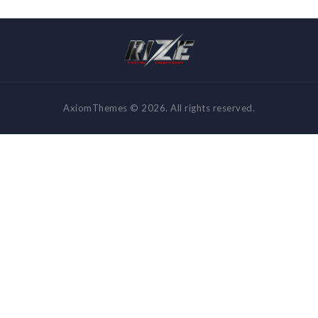
AxiomThemes © 2026. All rights reserved.