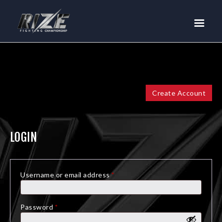
RIZE
BUY TICKETS
EVENTS
TEAM MMA
FIGHTERS
Create Account
WANNA FIGHT?
NEWS
LOGIN
MEDIA
$RIZE TOKEN
Username or email address
*
Required
SHOP
CONNECT
Password
*
Required
LOG IN