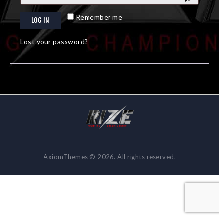
A
Remember me
LOG IN
l
t
Lost your password?
e
r
n
a
t
i
v
e
:
AxiomThemes © 2026. All rights reserved.