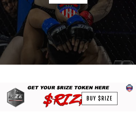
BUY $RIZE