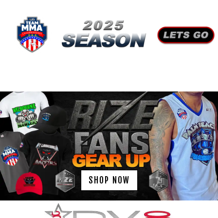
SHOP NOW