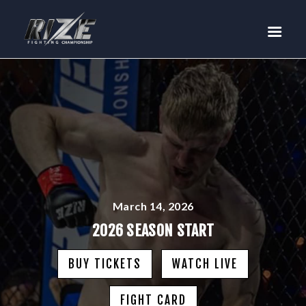
RIZE
BUY TICKETS
EVENTS
TEAM MMA
FIGHTERS
WANNA FIGHT?
NEWS
MEDIA
March 14, 2026
$RIZE TOKEN
2026 SEASON START
SHOP
BUY TICKETS
WATCH LIVE
CONNECT
LOG IN
FIGHT CARD