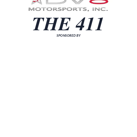
THE 411
SPONSORED BY
[sp_news grid="3"]