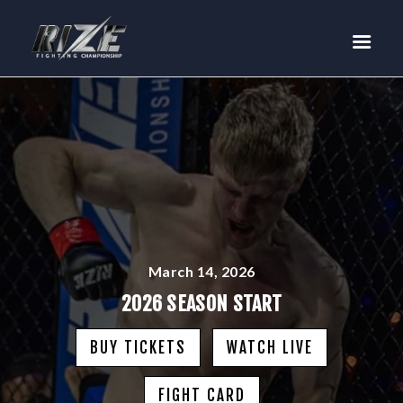
RIZE
BUY TICKETS
EVENTS
TEAM MMA
FIGHTERS
WANNA FIGHT?
NEWS
MEDIA
March 14, 2026
$RIZE TOKEN
2026 SEASON START
SHOP
BUY TICKETS
WATCH LIVE
CONNECT
LOG IN
FIGHT CARD