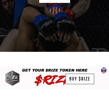
BUY $RIZE