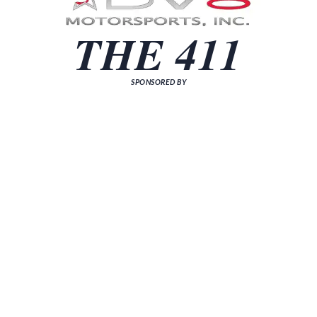
THE 411
SPONSORED BY
[sp_news grid="3"]