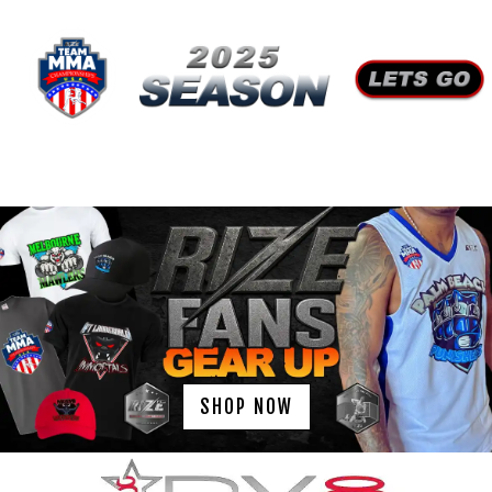
SHOP NOW