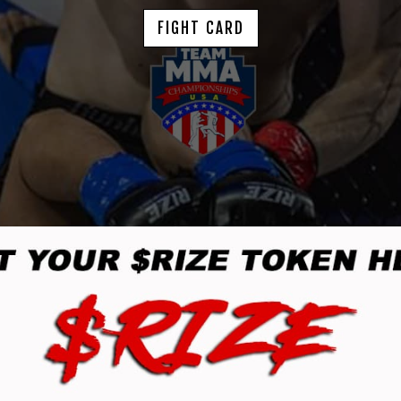
FIGHT CARD