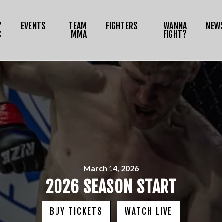
NEWS
Y
EVENTS
TEAM
FIGHTERS
WANNA
NEW
MEDIA
S
MMA
FIGHT?
RIZE TOKEN
SHOP
CONNECT
OG IN
March 14, 2026
2026 SEASON START
BUY TICKETS
WATCH LIVE