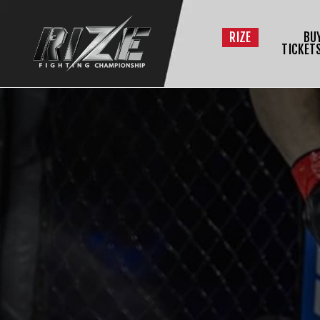
RIZE
BU
TICKET
$
L