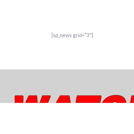
[sp_news grid="3"]