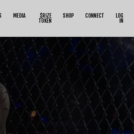
S
MEDIA
$RIZE
SHOP
CONNECT
LOG
TOKEN
IN