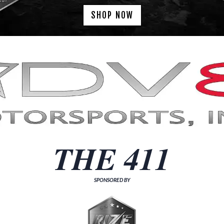
SHOP NOW
THE 411
SPONSORED BY