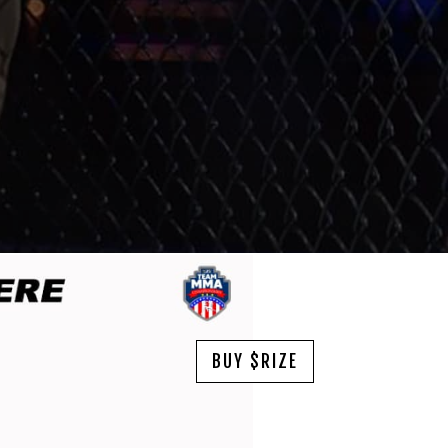
BUY $RIZE