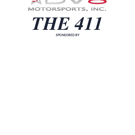
THE 411
SPONSORED BY
[sp_news grid="3"]