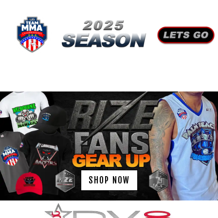
SHOP NOW