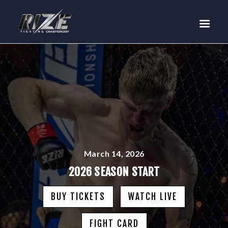
RIZE
BUY TICKETS
EVENTS
TEAM MMA
FIGHTERS
WANNA FIGHT?
NEWS
MEDIA
March 14, 2026
$RIZE TOKEN
2026 SEASON START
SHOP
BUY TICKETS
WATCH LIVE
CONNECT
LOG IN
FIGHT CARD