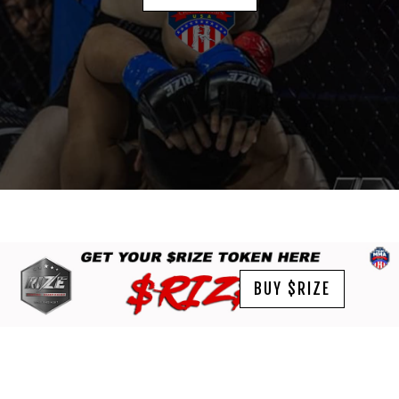
BUY $RIZE