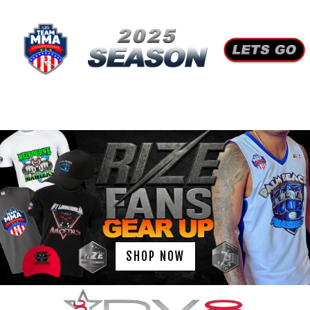
SHOP NOW