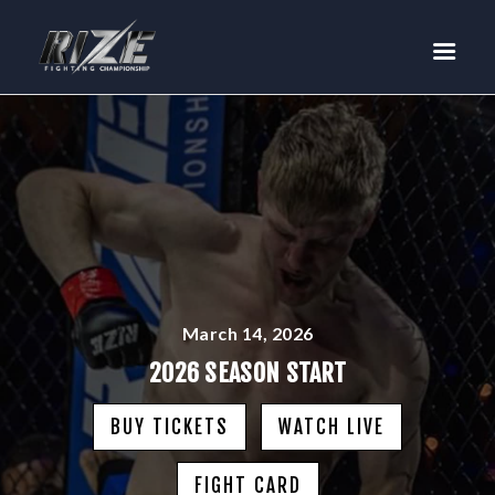
RIZE
BUY TICKETS
EVENTS
TEAM MMA
FIGHTERS
WANNA FIGHT?
NEWS
MEDIA
March 14, 2026
$RIZE TOKEN
2026 SEASON START
SHOP
BUY TICKETS
WATCH LIVE
CONNECT
LOG IN
FIGHT CARD