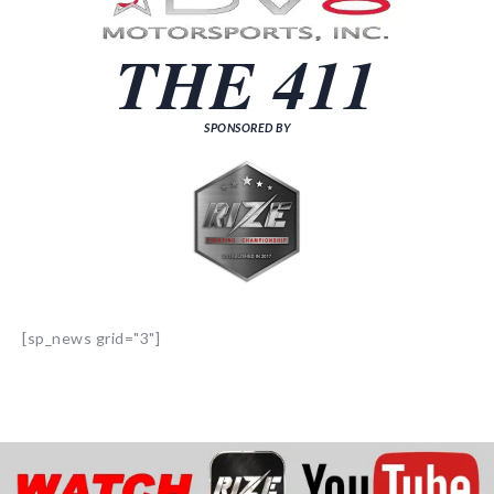
THE 411
SPONSORED BY
[sp_news grid="3"]