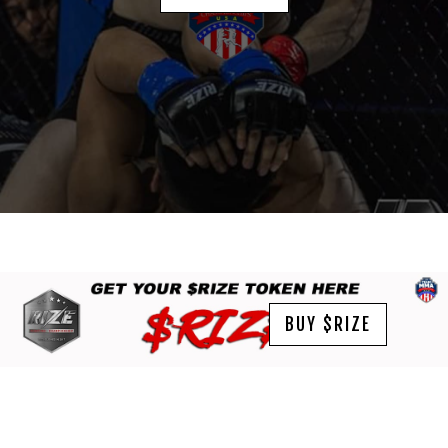
BUY $RIZE