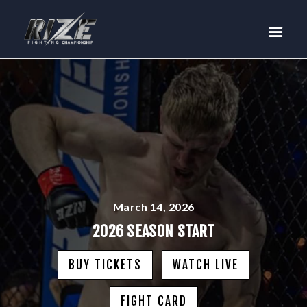
RIZE
BUY TICKETS
EVENTS
TEAM MMA
FIGHTERS
WANNA FIGHT?
NEWS
MEDIA
March 14, 2026
$RIZE TOKEN
2026 SEASON START
SHOP
BUY TICKETS
WATCH LIVE
CONNECT
LOG IN
FIGHT CARD