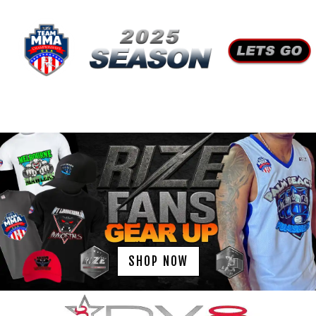
SHOP NOW