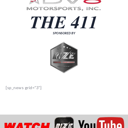
THE 411
SPONSORED BY
[sp_news grid="3"]