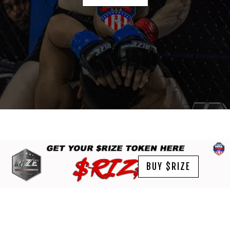
BUY $RIZE