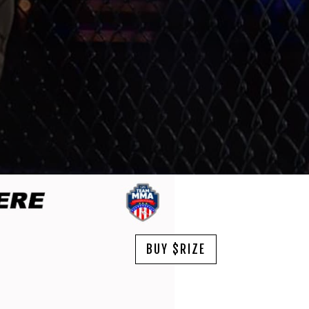
BUY $RIZE