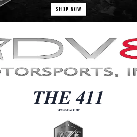
SHOP NOW
THE 411
SPONSORED BY