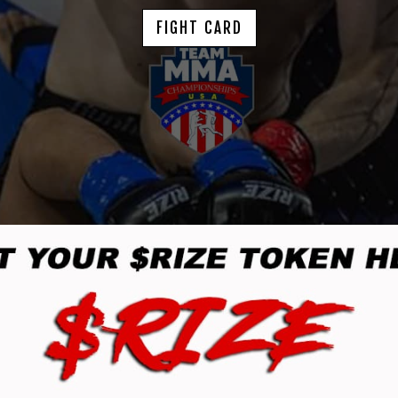
FIGHT CARD