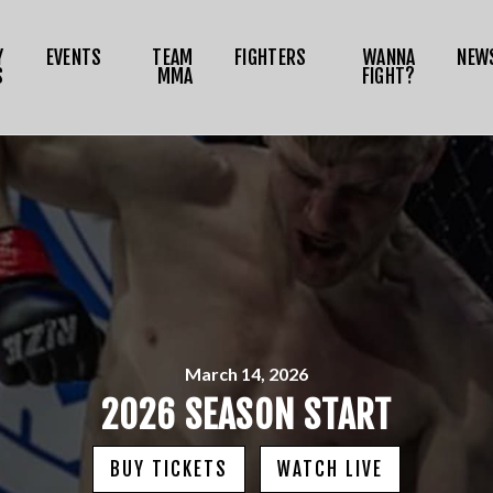
NEWS
Y
EVENTS
TEAM
FIGHTERS
WANNA
NEW
MEDIA
S
MMA
FIGHT?
RIZE TOKEN
SHOP
CONNECT
OG IN
March 14, 2026
2026 SEASON START
BUY TICKETS
WATCH LIVE