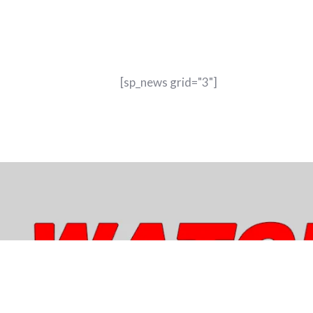
[sp_news grid="3"]