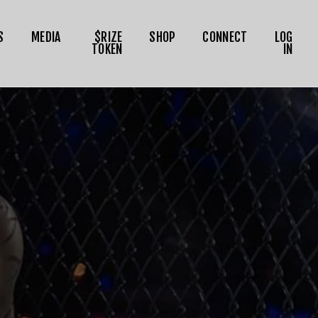
S
MEDIA
$RIZE
SHOP
CONNECT
LOG
TOKEN
IN