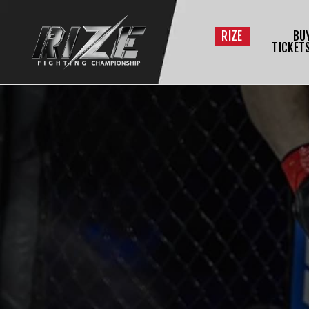
RIZE
BU
TICKET
$
L