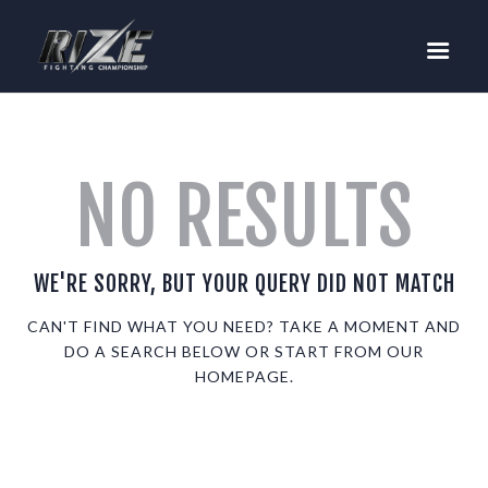
RIZE
BUY TICKETS
EVENTS
TEAM MMA
NO RESULTS
FIGHTERS
WANNA FIGHT?
NEWS
WE'RE SORRY, BUT YOUR QUERY DID NOT MATCH
MEDIA
CAN'T FIND WHAT YOU NEED? TAKE A MOMENT AND
DO A SEARCH BELOW OR START FROM
OUR
$RIZE TOKEN
HOMEPAGE
.
SHOP
CONNECT
LOG IN