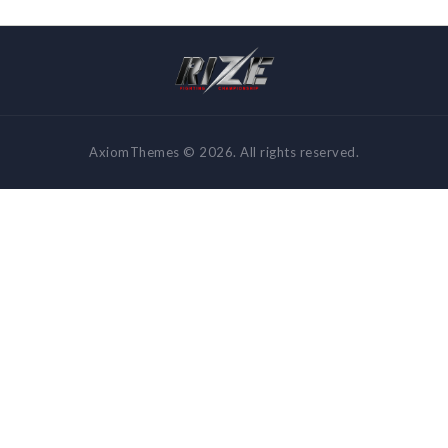
AxiomThemes © 2026. All rights reserved.