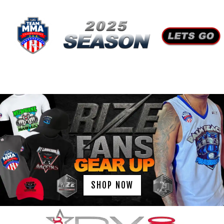
SHOP NOW