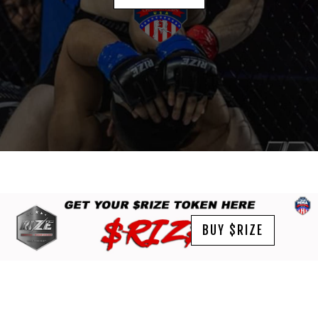
BUY $RIZE