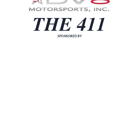
THE 411
SPONSORED BY
[sp_news grid="3"]