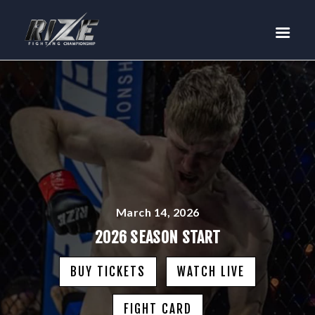
RIZE
BUY TICKETS
EVENTS
TEAM MMA
FIGHTERS
WANNA FIGHT?
NEWS
MEDIA
March 14, 2026
$RIZE TOKEN
2026 SEASON START
SHOP
BUY TICKETS
WATCH LIVE
CONNECT
LOG IN
FIGHT CARD