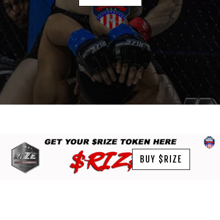
BUY $RIZE