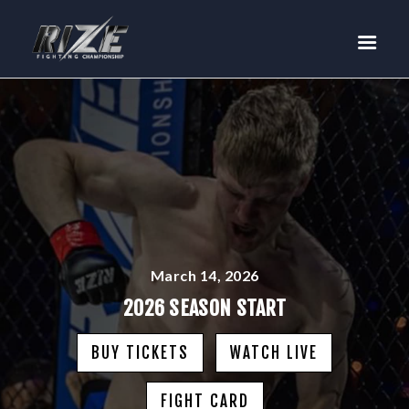
RIZE
BUY TICKETS
EVENTS
TEAM MMA
FIGHTERS
WANNA FIGHT?
NEWS
MEDIA
March 14, 2026
$RIZE TOKEN
2026 SEASON START
SHOP
BUY TICKETS
WATCH LIVE
CONNECT
LOG IN
FIGHT CARD