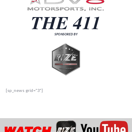
THE 411
SPONSORED BY
[sp_news grid="3"]