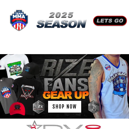
SHOP NOW