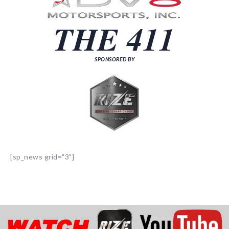
THE 411
SPONSORED BY
[sp_news grid="3"]