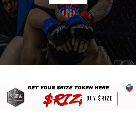
BUY $RIZE