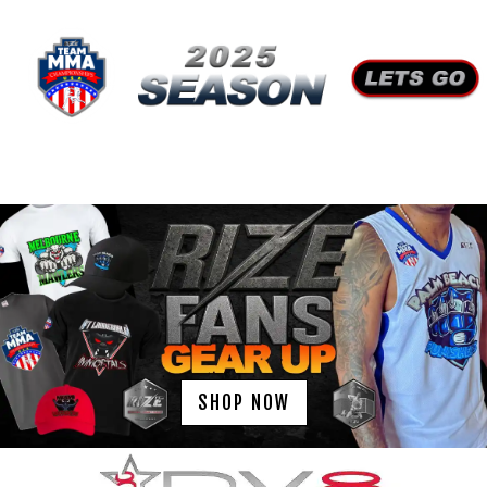
SHOP NOW