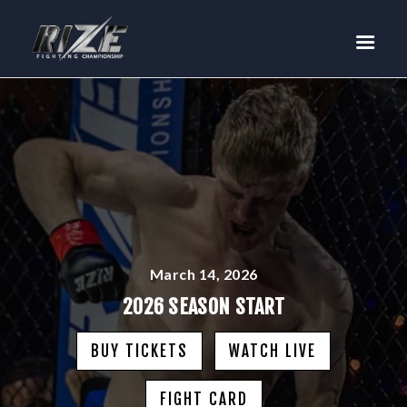
RIZE
BUY TICKETS
EVENTS
TEAM MMA
FIGHTERS
WANNA FIGHT?
NEWS
MEDIA
March 14, 2026
$RIZE TOKEN
2026 SEASON START
SHOP
BUY TICKETS
WATCH LIVE
CONNECT
LOG IN
FIGHT CARD