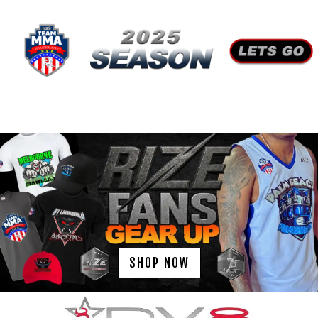
SHOP NOW