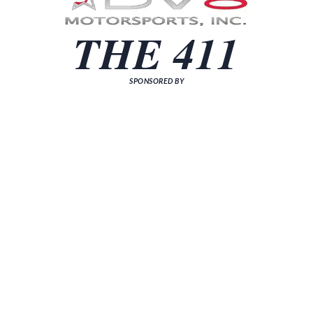
THE 411
SPONSORED BY
[sp_news grid="3"]