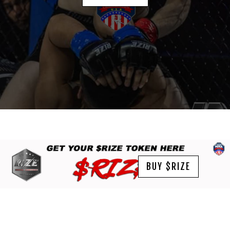
BUY $RIZE