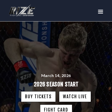
RIZE
BUY TICKETS
EVENTS
TEAM MMA
FIGHTERS
WANNA FIGHT?
NEWS
MEDIA
March 14, 2026
$RIZE TOKEN
2026 SEASON START
SHOP
BUY TICKETS
WATCH LIVE
CONNECT
LOG IN
FIGHT CARD